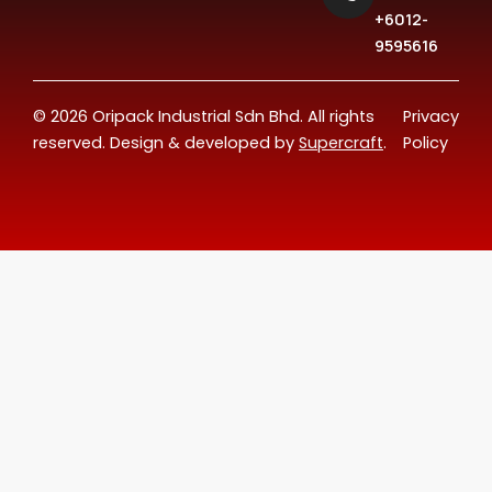
+6012-
9595616
© 2026 Oripack Industrial Sdn Bhd. All rights
Privacy
reserved. Design & developed by
Supercraft
.
Policy