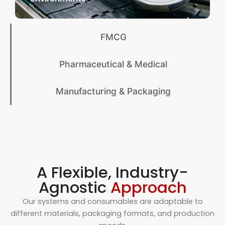
FMCG
Pharmaceutical & Medical
Manufacturing & Packaging
A Flexible, Industry-
Agnostic
Approach
Our systems and consumables are adaptable to
different materials, packaging formats, and production