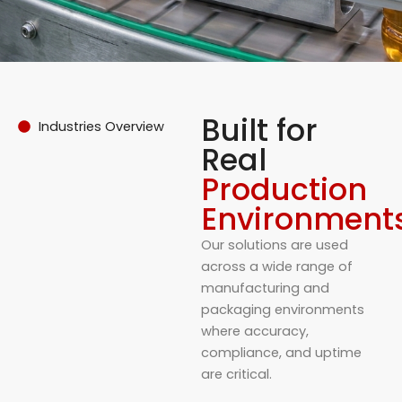
Built for
Industries Overview
Real
Production
Environment
Our solutions are used
across a wide range of
manufacturing and
packaging environments
where accuracy,
compliance, and uptime
are critical.