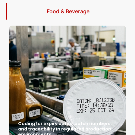
Food & Beverage
Coding for expiry dates, batch numbers,
and traceability in regulated production
environments.