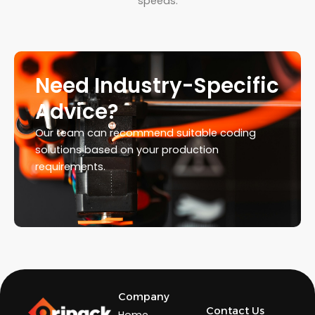
speeds.
Need Industry-Specific
Advice?
Our team can recommend suitable coding
solutions based on your production
requirements.
Company
Contact Us