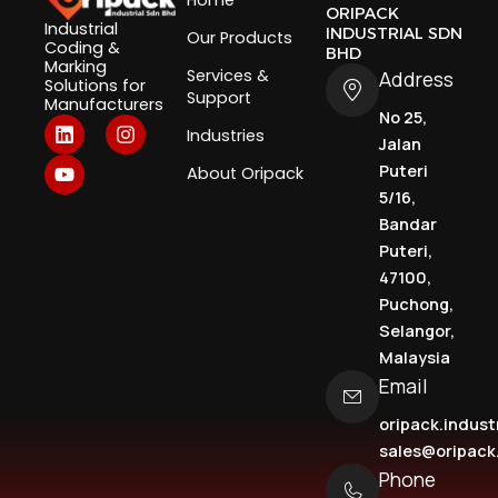
Home
ORIPACK
Industrial
INDUSTRIAL SDN
Our Products
Coding &
BHD
Marking
Services &
Address
Solutions for
Support
Manufacturers
No 25,
L
Y
I
Industries
i
o
n
Jalan
n
u
s
Puteri
About Oripack
k
t
t
5/16,
e
u
a
d
b
g
Bandar
i
e
r
Puteri,
n
a
47100,
m
Puchong,
Selangor,
Malaysia
Email
oripack.indus
sales@oripac
Phone