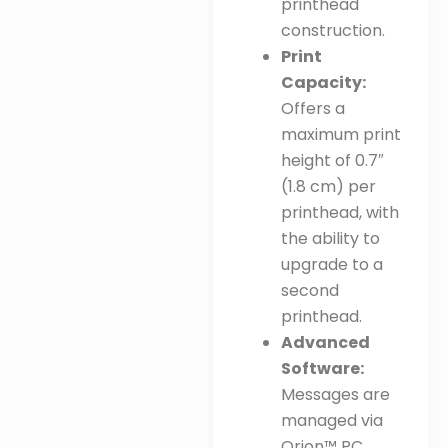
printhead
construction
.
Print
Capacity:
Offers a
maximum print
height of 0.7″
(1.8 cm) per
printhead, with
the ability to
upgrade to a
second
printhead
.
Advanced
Software:
Messages are
managed via
Orion™ PC