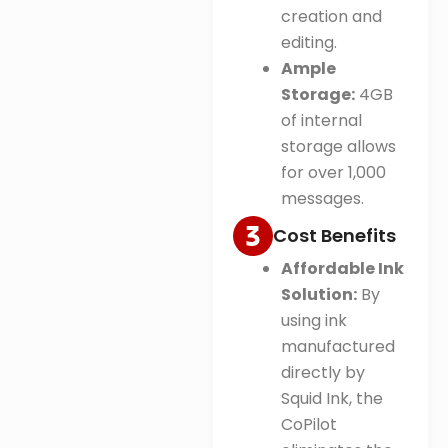
creation and
editing
.
Ample
Storage:
4GB
of internal
storage allows
for over 1,000
messages.
Cost Benefits
Affordable Ink
Solution:
By
using ink
manufactured
directly by
Squid Ink, the
CoPilot