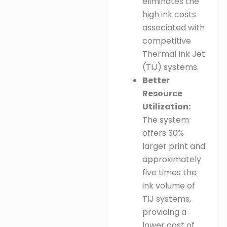
eliminates the
high ink costs
associated with
competitive
Thermal Ink Jet
(TIJ) systems
.
Better
Resource
Utilization:
The system
offers 30%
larger print and
approximately
five times the
ink volume of
TIJ systems,
providing a
lower cost of