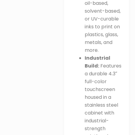
oil-based,
solvent-based,
or UV-curable
inks to print on
plastics, glass,
metals, and
more
.
Industrial
Build:
Features
a durable 4.3″
full-color
touchscreen
housed in a
stainless steel
cabinet with
industrial-
strength