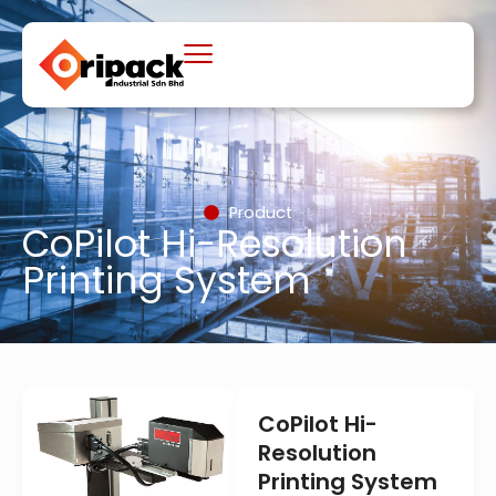
Skip
to
content
Product
CoPilot Hi-Resolution
Printing System
CoPilot Hi-
Resolution
Printing System