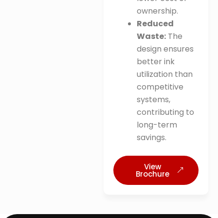
ownership
.
Reduced
Waste:
The
design ensures
better ink
utilization than
competitive
systems,
contributing to
long-term
savings
.
View
Brochure