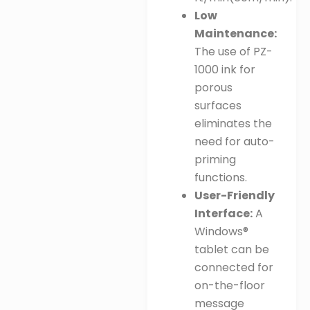
Low
Maintenance:
The use of PZ-
1000 ink for
porous
surfaces
eliminates the
need for auto-
priming
functions
.
User-Friendly
Interface:
A
Windows®
tablet can be
connected for
on-the-floor
message