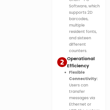
Software, which
supports 2D
barcodes,
multiple
resident fonts,
and sixteen
different
counters
.
Operational
Efficiency
Flexible
Connectivity:
Users can
transfer
messages via
Ethernet or