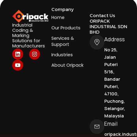
Company
Contact Us
Home
ORIPACK
Industrial
INDUSTRIAL SDN
Our Products
Coding &
BHD
Marking
Services &
Address
Solutions for
Support
Manufacturers
No 25,
L
Y
I
Industries
i
o
n
Jalan
n
u
s
Puteri
About Oripack
k
t
t
5/16,
e
u
a
d
b
g
Bandar
i
e
r
Puteri,
n
a
47100,
m
Puchong,
Selangor,
Malaysia
Email
oripack.indus