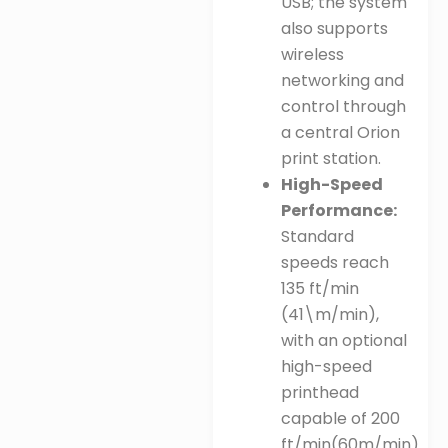
USB; the system
also supports
wireless
networking and
control through
a central Orion
print station
.
High-Speed
Performance:
Standard
speeds reach
135 ft/min
(
41\m/min
),
with an optional
high-speed
printhead
capable of
200
ft/min
(
60m/min
)
.