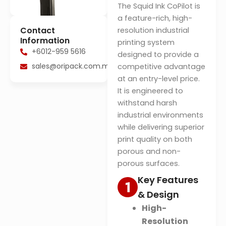
The Squid Ink CoPilot is
a feature-rich, high-
Contact
resolution industrial
Information
printing system
+6012-959 5616
designed to provide a
sales@oripack.com.my
competitive advantage
at an entry-level price
.
It is engineered to
withstand harsh
industrial environments
while delivering superior
print quality on both
porous and non-
porous surfaces
.
Key Features
& Design
High-
Resolution