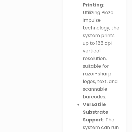
Printing:
Utilizing Piezo
impulse
technology, the
system prints
up to 185 dpi
vertical
resolution,
suitable for
razor-sharp
logos, text, and
scannable
barcodes
.
Versatile
Substrate
Support:
The
system can run