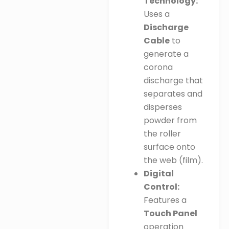
Technology:
Uses a
Discharge
Cable
to
generate a
corona
discharge that
separates and
disperses
powder from
the roller
surface onto
the web (film)
.
Digital
Control:
Features a
Touch Panel
operation