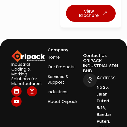
View
Brochure
Company
Contact Us
Home
ORIPACK
Industrial
INDUSTRIAL SDN
Our Products
Coding &
BHD
Marking
Services &
Address
Solutions for
Support
Manufacturers
No 25,
L
Y
I
Industries
i
o
n
Jalan
n
u
s
Puteri
About Oripack
k
t
t
5/16,
e
u
a
d
b
g
Bandar
i
e
r
Puteri,
n
a