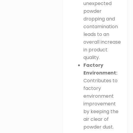
unexpected
powder
dropping and
contamination
leads to an
overall increase
in product
quality
.
Factory
Environment:
Contributes to
factory
environment
improvement
by keeping the
air clear of
powder dust
.