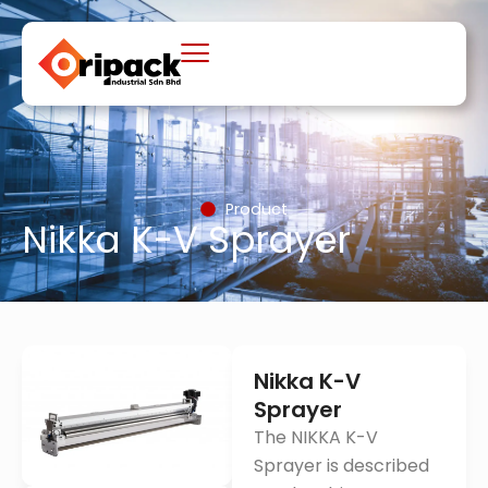
Skip
to
content
Product
Nikka K-V Sprayer
Nikka K-V
Sprayer
The NIKKA K-V
Sprayer is described