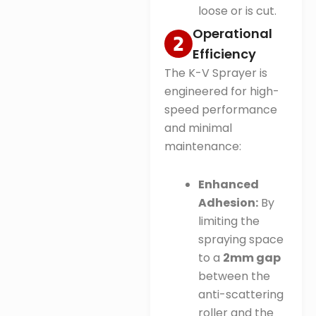
loose or is cut
.
Operational
Efficiency
The K-V Sprayer is
engineered for high-
speed performance
and minimal
maintenance:
Enhanced
Adhesion:
By
limiting the
spraying space
to a
2mm gap
between the
anti-scattering
roller and the