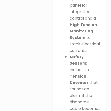
panel for
integrated
control and a
High Tension
Monitoring
System
to
track electrical
currents
.
Safety
Sensors:
Includes a
Tension
Detector
that
sounds an
alarm if the
discharge
cable becomes