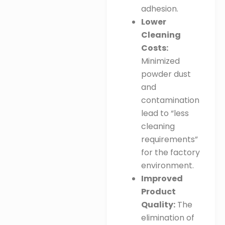
adhesion
.
Lower
Cleaning
Costs:
Minimized
powder dust
and
contamination
lead to “less
cleaning
requirements”
for the factory
environment
.
Improved
Product
Quality:
The
elimination of