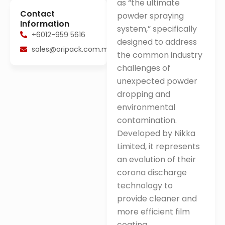
as “the ultimate
Contact
powder spraying
Information
system,” specifically
+6012-959 5616
designed to address
sales@oripack.com.my
the common industry
challenges of
unexpected powder
dropping and
environmental
contamination
.
Developed by Nikka
Limited, it represents
an evolution of their
corona discharge
technology to
provide cleaner and
more efficient film
coating
.