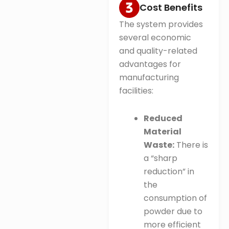
Cost Benefits
The system provides
several economic
and quality-related
advantages for
manufacturing
facilities:
Reduced
Material
Waste:
There is
a “sharp
reduction” in
the
consumption of
powder due to
more efficient