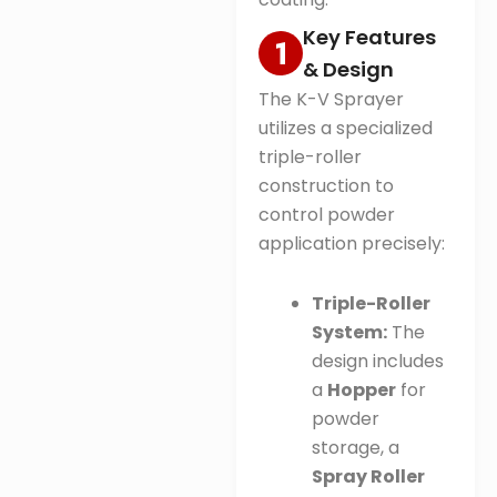
Key Features
& Design
The K-V Sprayer
utilizes a specialized
triple-roller
construction to
control powder
application precisely:
Triple-Roller
System:
The
design includes
a
Hopper
for
powder
storage, a
Spray Roller