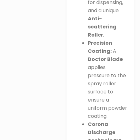
for dispensing,
and a unique
Anti-
scattering
Roller
.
Precision
Coating:
A
Doctor Blade
applies
pressure to the
spray roller
surface to
ensure a
uniform powder
coating
.
Corona
Discharge