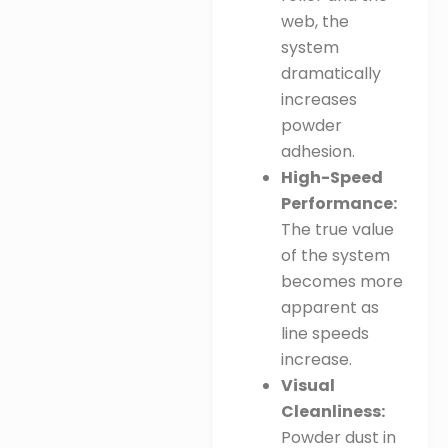
web, the
system
dramatically
increases
powder
adhesion
.
High-Speed
Performance:
The true value
of the system
becomes more
apparent as
line speeds
increase
.
Visual
Cleanliness:
Powder dust in