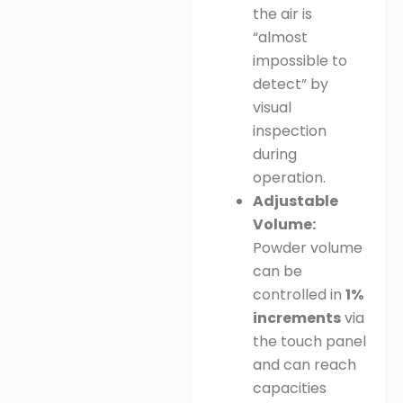
the air is
“almost
impossible to
detect” by
visual
inspection
during
operation
.
Adjustable
Volume:
Powder volume
can be
controlled in
1%
increments
via
the touch panel
and can reach
capacities