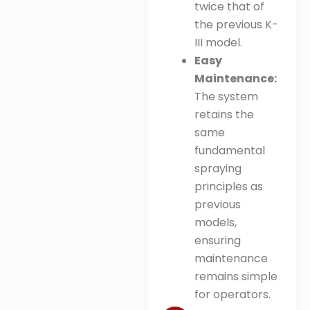
twice that of
the previous K-
III model
.
Easy
Maintenance:
The system
retains the
same
fundamental
spraying
principles as
previous
models,
ensuring
maintenance
remains simple
for operators
.