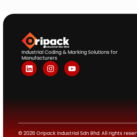
Industrial Coding & Marking Solutions for
Manufacturers
L
I
Y
i
n
o
n
s
u
k
t
t
e
a
u
d
g
b
i
r
e
n
a
m
© 2026 Oripack Industrial Sdn Bhd. All rights res