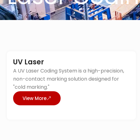
UV Laser
A UV Laser Coding System is a high-precision,
non-contact marking solution designed for
"cold marking."
View More