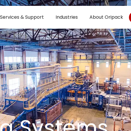
Services & Support
Industries
About Oripack
ng Systems