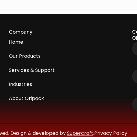
Company
C
O
Home
Our Products
Services & Support
Industries
About Oripack
erved. Design & developed by
Supercraft
.
Privacy Policy