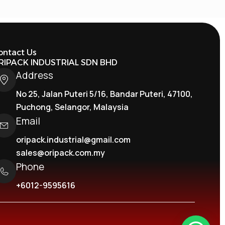
ontact Us
RIPACK INDUSTRIAL SDN BHD
Address
No 25, Jalan Puteri 5/16, Bandar Puteri, 47100,
Puchong, Selangor, Malaysia
Email
oripack.industrial@gmail.com
sales@oripack.com.my
Phone
+6012-9595616