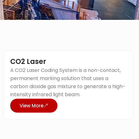
CO2 Laser
A CO2 Laser Coding System is a non-contact,
permanent marking solution that uses a
carbon dioxide gas mixture to generate a high-
intensity infrared light beam.
View More