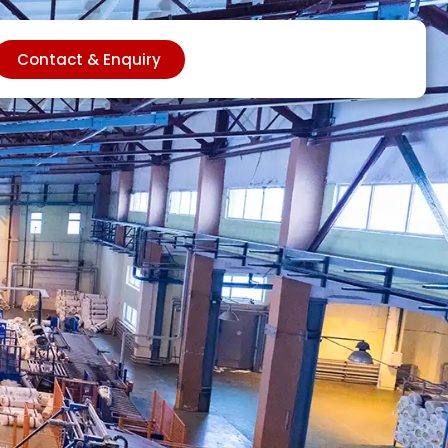
Contact & Enquiry