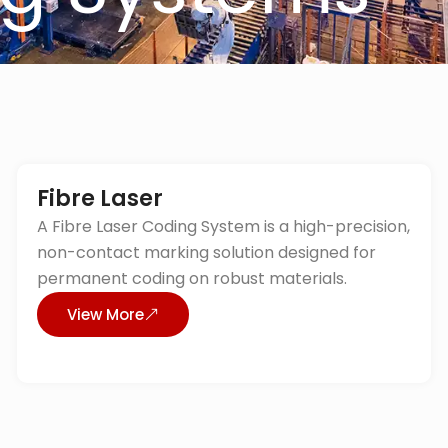
Fibre Laser
A Fibre Laser Coding System is a high-precision,
non-contact marking solution designed for
permanent coding on robust materials.
View More