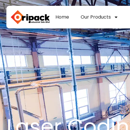
Skip
to
Home
Our Products
content
Laser Codi