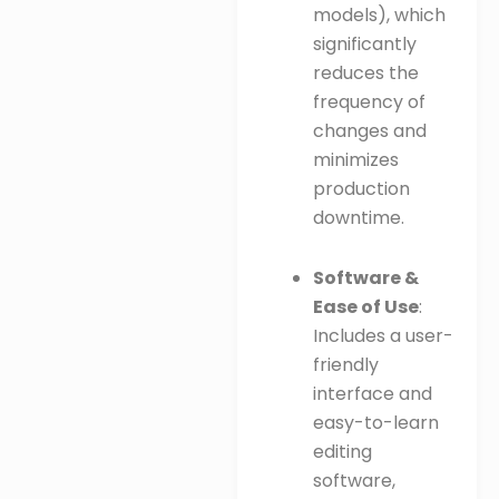
models), which
significantly
reduces the
frequency of
changes and
minimizes
production
downtime.
Software &
Ease of Use
:
Includes a user-
friendly
interface and
easy-to-learn
editing
software,