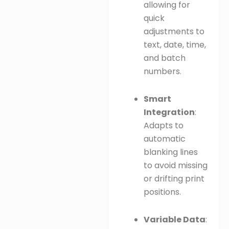
allowing for
quick
adjustments to
text, date, time,
and batch
numbers.
Smart
Integration
:
Adapts to
automatic
blanking lines
to avoid missing
or drifting print
positions.
Variable Data
: