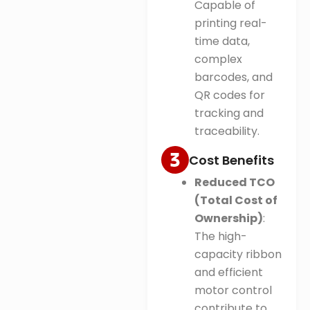
Capable of
printing real-
time data,
complex
barcodes, and
QR codes for
tracking and
traceability.
Cost Benefits
Reduced TCO
(Total Cost of
Ownership)
:
The high-
capacity ribbon
and efficient
motor control
contribute to