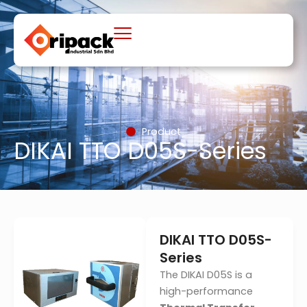
Skip
to
content
Product
DIKAI TTO D05S-Series
DIKAI TTO D05S-
Series
The DIKAI D05S is a
high-performance