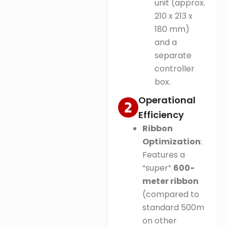
unit (approx.
210 x 213 x
180 mm)
and a
separate
controller
box.
Operational
Efficiency
Ribbon
Optimization
:
Features a
“super”
600-
meter ribbon
(compared to
standard 500m
on other