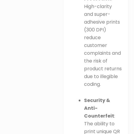
High-clarity
and super-
adhesive prints
(300 DPI)
reduce
customer
complaints and
the risk of
product returns
due to illegible
coding.
Security &
Anti-
Counterfeit
:
The ability to
print unique QR