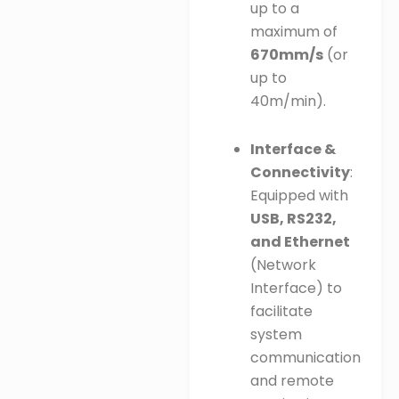
up to a
maximum of
670mm/s
(or
up to
40m/min).
Interface &
Connectivity
:
Equipped with
USB, RS232,
and Ethernet
(Network
Interface) to
facilitate
system
communication
and remote