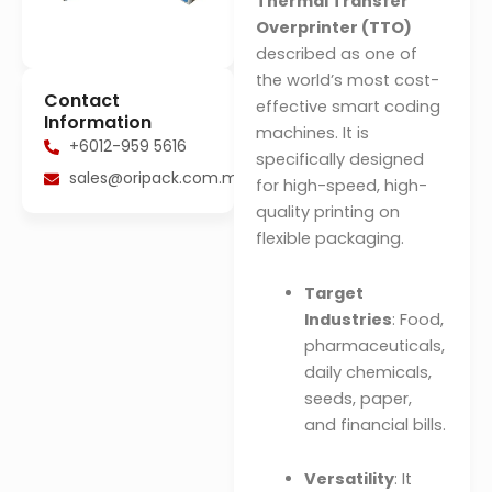
Thermal Transfer
Overprinter (TTO)
described as one of
the world’s most cost-
Contact
effective smart coding
Information
machines. It is
+6012-959 5616
specifically designed
sales@oripack.com.my
for high-speed, high-
quality printing on
flexible packaging.
Target
Industries
: Food,
pharmaceuticals,
daily chemicals,
seeds, paper,
and financial bills.
Versatility
: It