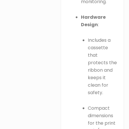
monitoring.
Hardware
Design
:
Includes a
cassette
that
protects the
ribbon and
keeps it
clean for
safety.
Compact
dimensions
for the print