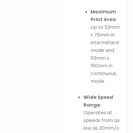
Maximum
Print Area
:
Up to 53mm
x 75mm in
intermittent
mode and
53mm x
150mm in
continuous
mode.
Wide Speed
Range
:
Operates at
speeds from as
low as 20mm/s