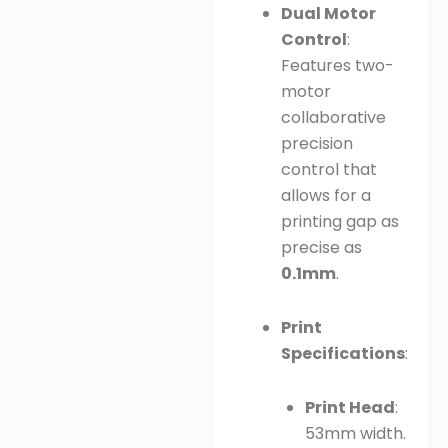
Dual Motor
Control
:
Features two-
motor
collaborative
precision
control that
allows for a
printing gap as
precise as
0.1mm
.
Print
Specifications
:
Print Head
:
53mm width.