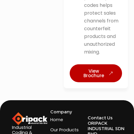
codes helps
protect sales
channels from
counterfeit
products and
unauthorized
mixing.
View
Brochure
Company
Contact Us
Home
ORIPACK
Industrial
INDUSTRIAL SDN
Our Products
Coding &