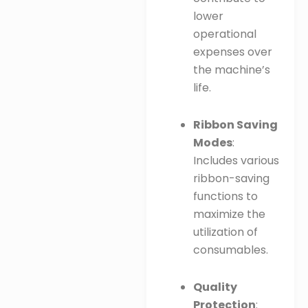
lower
operational
expenses over
the machine’s
life.
Ribbon Saving
Modes
:
Includes various
ribbon-saving
functions to
maximize the
utilization of
consumables.
Quality
Protection
: