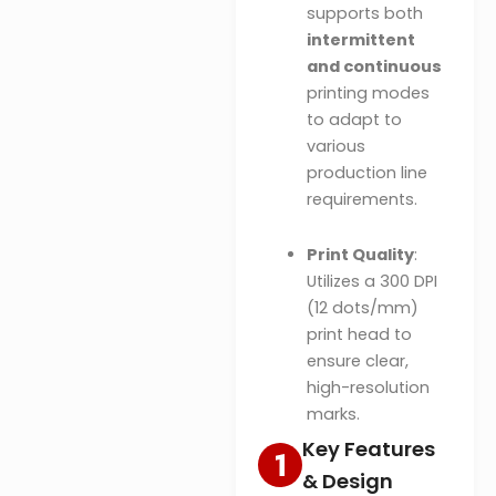
supports both
intermittent
and continuous
printing modes
to adapt to
various
production line
requirements.
Print Quality
:
Utilizes a 300 DPI
(12 dots/mm)
print head to
ensure clear,
high-resolution
marks.
Key Features
& Design