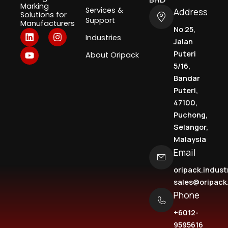
BHD
Marking
Services &
Address
Solutions for
Support
Manufacturers
No 25,
L
Y
I
Industries
i
o
n
Jalan
n
u
s
Puteri
About Oripack
k
t
t
5/16,
e
u
a
d
b
g
Bandar
i
e
r
Puteri,
n
a
47100,
m
Puchong,
Selangor,
Malaysia
Email
oripack.indus
sales@oripac
Phone
+6012-
9595616